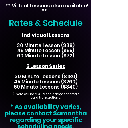
** Virtual Lessons also available!
**
Rates & Schedule
Individual Lessons
30 Minute Lesson ($38)
45 Minute Lesson ($55)
60 Minute Lesson ($72)
5 Lesson Series
30 Minute Lessons ($180)
45 Minute Lessons ($260)
60 Minute Lessons ($340)
(There will be a 3.5
% fee added for credit
card transactions)
* As availability varies,
please contact Samantha
regarding your specific
scheduling needs.