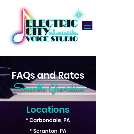
FAQs and Rates
Samantha Guevrekian
Locations
* Carbondale, PA
* Scranton, PA