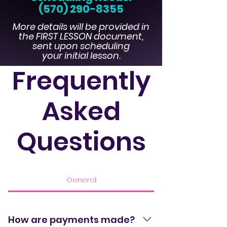
(570) 290-8355
More details will be provided in
the FIRST LESSON document,
sent upon scheduli
ng
your initial lesson.
Frequently
Asked
Questions
General
How are payments made?